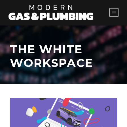
THE WHITE
WORKSPACE