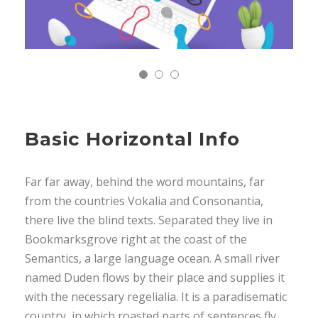
Basic Horizontal Info
Far far away, behind the word mountains, far
from the countries Vokalia and Consonantia,
there live the blind texts. Separated they live in
Bookmarksgrove right at the coast of the
Semantics, a large language ocean. A small river
named Duden flows by their place and supplies it
with the necessary regelialia. It is a paradisematic
country, in which roasted parts of sentences fly