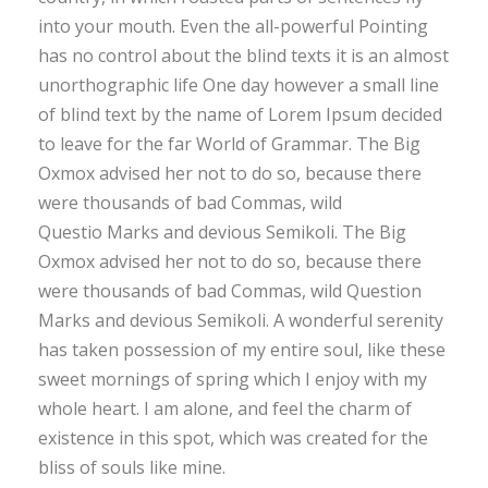
into your mouth. Even the all-powerful Pointing
has no control about the blind texts it is an almost
unorthographic life One day however a small line
of blind text by the name of Lorem Ipsum decided
to leave for the far World of Grammar. The Big
Oxmox advised her not to do so, because there
were thousands of bad Commas, wild
Questio Marks and devious Semikoli. The Big
Oxmox advised her not to do so, because there
were thousands of bad Commas, wild Question
Marks and devious Semikoli. A wonderful serenity
has taken possession of my entire soul, like these
sweet mornings of spring which I enjoy with my
whole heart. I am alone, and feel the charm of
existence in this spot, which was created for the
bliss of souls like mine.