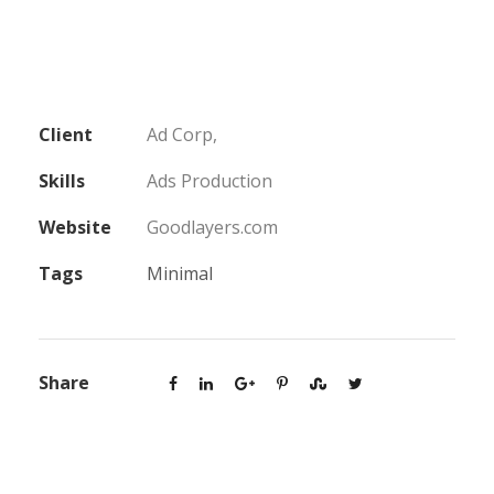
Client
Ad Corp,
Skills
Ads Production
Website
Goodlayers.com
Tags
Minimal
Share