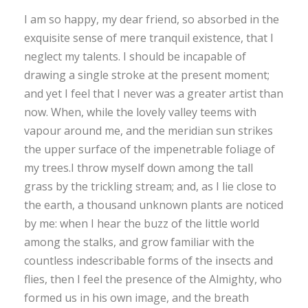
I am so happy, my dear friend, so absorbed in the
exquisite sense of mere tranquil existence, that I
neglect my talents. I should be incapable of
drawing a single stroke at the present moment;
and yet I feel that I never was a greater artist than
now. When, while the lovely valley teems with
vapour around me, and the meridian sun strikes
the upper surface of the impenetrable foliage of
my trees.I throw myself down among the tall
grass by the trickling stream; and, as I lie close to
the earth, a thousand unknown plants are noticed
by me: when I hear the buzz of the little world
among the stalks, and grow familiar with the
countless indescribable forms of the insects and
flies, then I feel the presence of the Almighty, who
formed us in his own image, and the breath