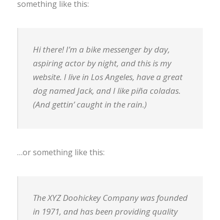
something like this:
Hi there! I’m a bike messenger by day,
aspiring actor by night, and this is my
website. I live in Los Angeles, have a great
dog named Jack, and I like piña coladas.
(And gettin’ caught in the rain.)
…or something like this:
The XYZ Doohickey Company was founded
in 1971, and has been providing quality