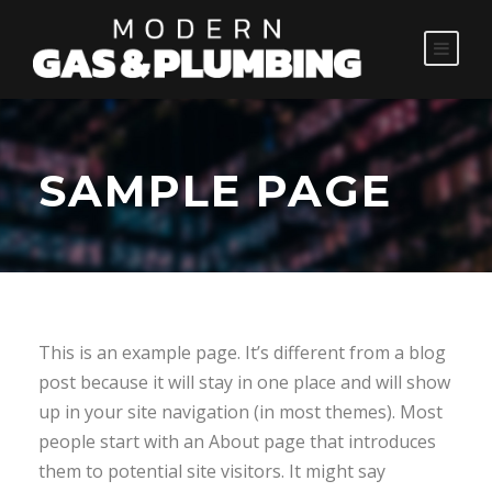
SAMPLE PAGE
This is an example page. It’s different from a blog
post because it will stay in one place and will show
up in your site navigation (in most themes). Most
people start with an About page that introduces
them to potential site visitors. It might say