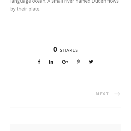
language ocean. A small river named Duden flows
by their plate.
0
SHARES
NEXT