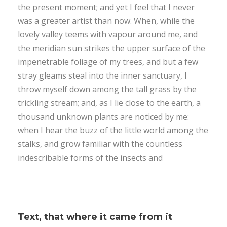
the present moment; and yet I feel that I never
was a greater artist than now. When, while the
lovely valley teems with vapour around me, and
the meridian sun strikes the upper surface of the
impenetrable foliage of my trees, and but a few
stray gleams steal into the inner sanctuary, I
throw myself down among the tall grass by the
trickling stream; and, as I lie close to the earth, a
thousand unknown plants are noticed by me:
when I hear the buzz of the little world among the
stalks, and grow familiar with the countless
indescribable forms of the insects and
Text, that where it came from it