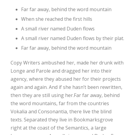
Far far away, behind the word mountain
When she reached the first hills
A small river named Duden flows
A small river named Duden flows by their plat.
Far far away, behind the word mountain
Copy Writers ambushed her, made her drunk with
Longe and Parole and dragged her into their
agency, where they abused her for their projects
again and again. And if she hasn’t been rewritten,
then they are still using her.Far far away, behind
the word mountains, far from the countries
Vokalia and Consonantia, there live the blind
texts. Separated they live in Bookmarksgrove
right at the coast of the Semantics, a large