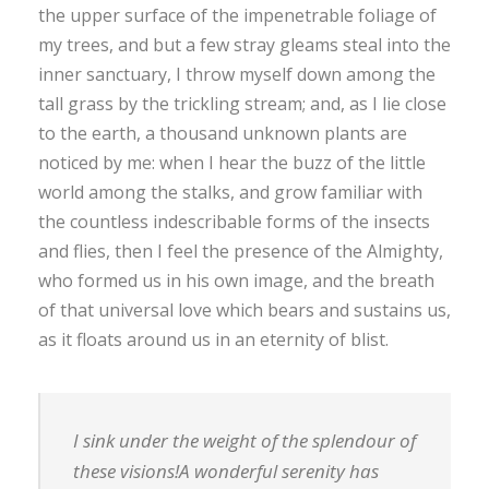
the upper surface of the impenetrable foliage of
my trees, and but a few stray gleams steal into the
inner sanctuary, I throw myself down among the
tall grass by the trickling stream; and, as I lie close
to the earth, a thousand unknown plants are
noticed by me: when I hear the buzz of the little
world among the stalks, and grow familiar with
the countless indescribable forms of the insects
and flies, then I feel the presence of the Almighty,
who formed us in his own image, and the breath
of that universal love which bears and sustains us,
as it floats around us in an eternity of blist.
I sink under the weight of the splendour of
these visions!A wonderful serenity has