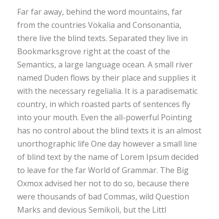
Far far away, behind the word mountains, far
from the countries Vokalia and Consonantia,
there live the blind texts. Separated they live in
Bookmarksgrove right at the coast of the
Semantics, a large language ocean. A small river
named Duden flows by their place and supplies it
with the necessary regelialia. It is a paradisematic
country, in which roasted parts of sentences fly
into your mouth. Even the all-powerful Pointing
has no control about the blind texts it is an almost
unorthographic life One day however a small line
of blind text by the name of Lorem Ipsum decided
to leave for the far World of Grammar. The Big
Oxmox advised her not to do so, because there
were thousands of bad Commas, wild Question
Marks and devious Semikoli, but the Littl