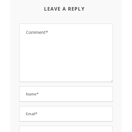
LEAVE A REPLY