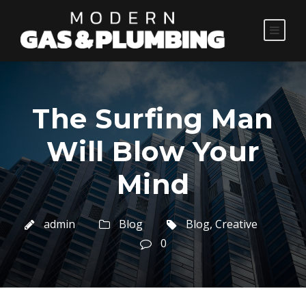
The Surfing Man
Will Blow Your
Mind
admin
Blog
Blog
,
Creative
0