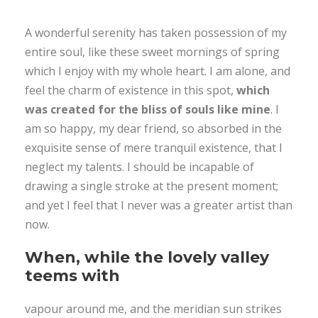
A wonderful serenity has taken possession of my
entire soul, like these sweet mornings of spring
which I enjoy with my whole heart. I am alone, and
feel the charm of existence in this spot,
which
was created for the bliss of souls like mine
. I
am so happy, my dear friend, so absorbed in the
exquisite sense of mere tranquil existence, that I
neglect my talents. I should be incapable of
drawing a single stroke at the present moment;
and yet I feel that I never was a greater artist than
now.
When, while the lovely valley
teems with
vapour around me, and the meridian sun strikes