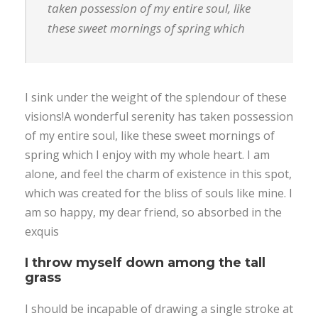
taken possession of my entire soul, like
these sweet mornings of spring which
I sink under the weight of the splendour of these
visions!A wonderful serenity has taken possession
of my entire soul, like these sweet mornings of
spring which I enjoy with my whole heart. I am
alone, and feel the charm of existence in this spot,
which was created for the bliss of souls like mine. I
am so happy, my dear friend, so absorbed in the
exquis
I throw myself down among the tall
grass
I should be incapable of drawing a single stroke at