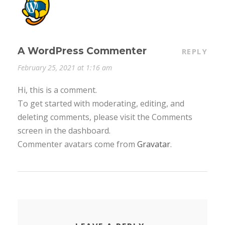
A WordPress Commenter
REPLY
February 25, 2021 at 1:16 am
Hi, this is a comment.
To get started with moderating, editing, and
deleting comments, please visit the Comments
screen in the dashboard.
Commenter avatars come from
Gravatar
.