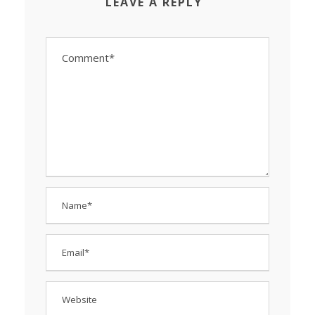
LEAVE A REPLY