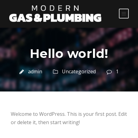
Hello world!
admin
Uncategorized
1
Welcome to WordPress. This is your first post. Edit
or delete it, then start writing!