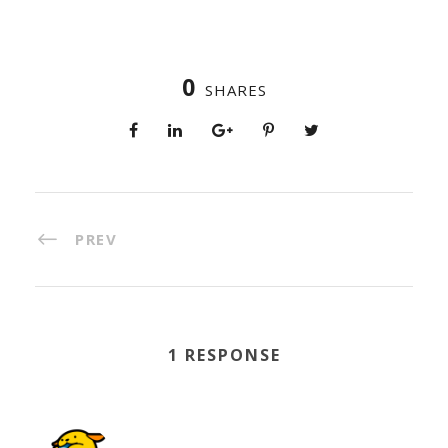
0
SHARES
PREV
1 RESPONSE